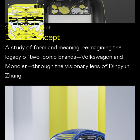
2024 / Concept
Beetle Concept
A study of form and meaning, reimagining the
legacy of two iconic brands—Volkswagen and
Moncler—through the visionary lens of Dingyun
Zhang.