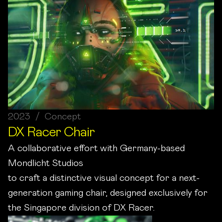
2023 / Concept
DX Racer Chair
A collaborative effort with Germany-based
Mondlicht Studios
to craft a distinctive visual concept for a next-
generation gaming chair, designed exclusively for
the Singapore division of DX Racer.