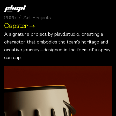
2025 / Art Projects
Capster →
A signature project by playd.studio, creating a
character that embodies the team’s heritage and
creative journey—designed in the form of a spray
can cap.