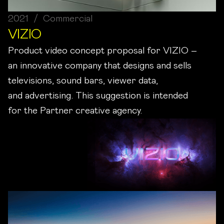
2021 / Commercial
VIZIO
Product video concept proposal for VIZIO –
an innovative company that designs and sells
televisions, sound bars, viewer data,
and advertising. This suggestion is intended
for the Partner creative agency.