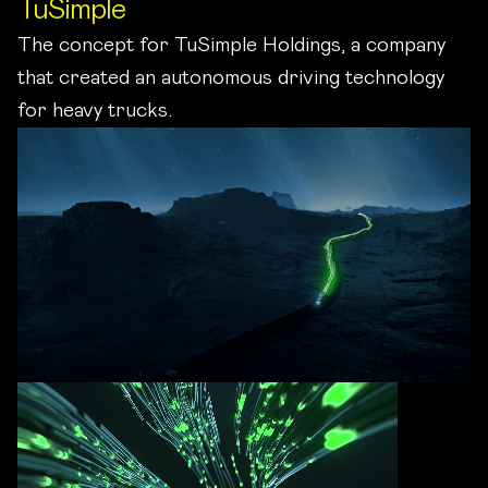
TuSimple
The concept for TuSimple Holdings, a company
that created an autonomous driving technology
for heavy trucks.