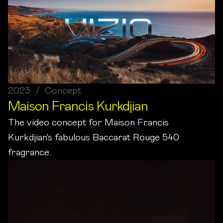
2023 / Concept
Maison Francis Kurkdjian
The video concept for Maison Francis
Kurkdjian's fabulous Baccarat Rouge 540
fragrance.