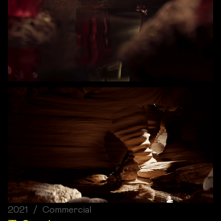
2021 / Commercial