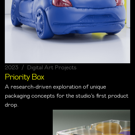
2023 / Digital Art Projects
Priority Box
A research-driven exploration of unique
packaging concepts for the studio’s first product
drop.