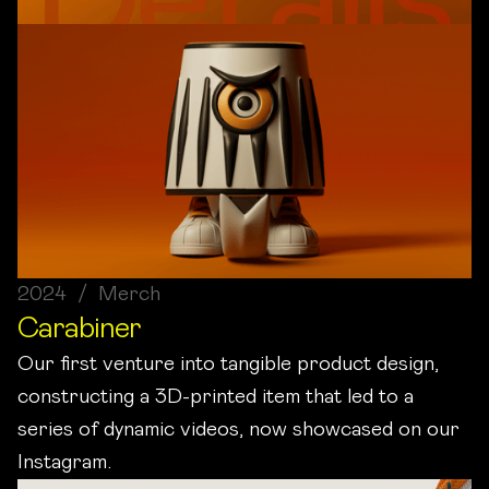
2024 / Merch
Carabiner
Our first venture into tangible product design,
constructing a 3D-printed item that led to a
series of dynamic videos, now showcased on our
Instagram.