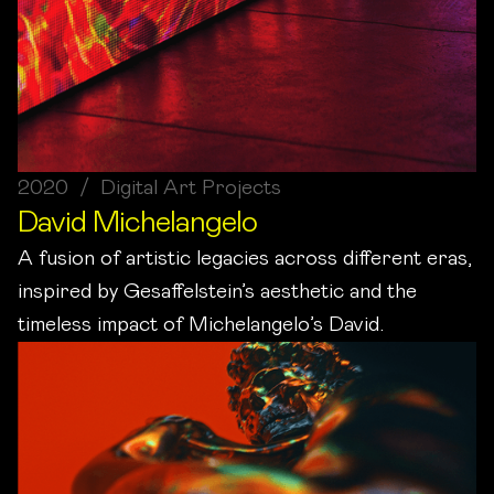
2020 / Digital Art Projects
David Michelangelo
A fusion of artistic legacies across different eras,
inspired by Gesaffelstein’s aesthetic and the
timeless impact of Michelangelo’s David.