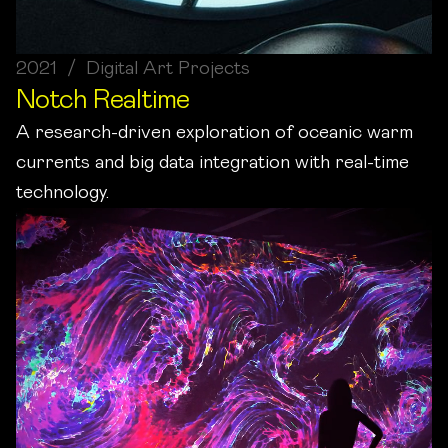
2021 / Digital Art Projects
Notch Realtime
A research-driven exploration of oceanic warm
currents and big data integration with real-time
technology.