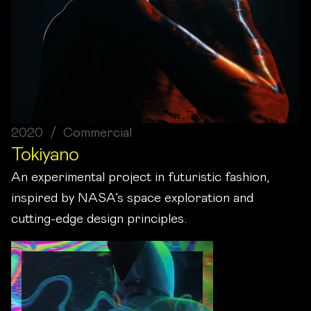
2020 / Commercial
Tokiyano
An experimental project in futuristic fashion,
inspired by NASA’s space exploration and
cutting-edge design principles.