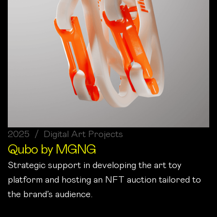
2025 / Digital Art Projects
Qubo by MGNG
Strategic support in developing the art toy
platform and hosting an NFT auction tailored to
the brand’s audience.