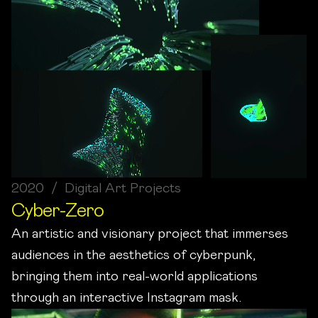
2020 / Digital Art Projects
Cyber-Zero
An artistic and visionary project that immerses
audiences in the aesthetics of cyberpunk,
bringing them into real-world applications
through an interactive Instagram mask.